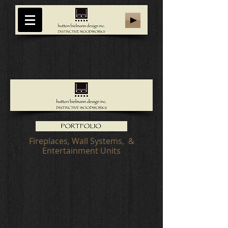
Fireplaces, Wall Systems, &
Entertainment Units