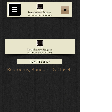
Bedrooms, Boudoirs, & Closets