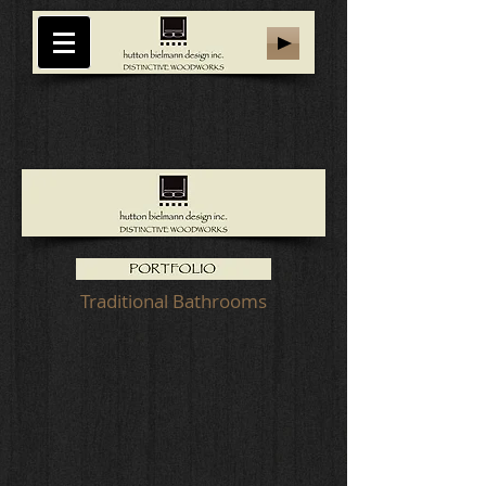
Traditional Bathrooms